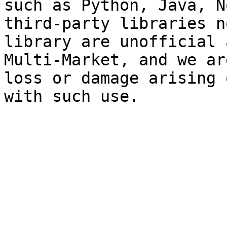
such as Python, Java, N
third-party libraries n
library are unofficial 
Multi-Market, and we ar
loss or damage arising 