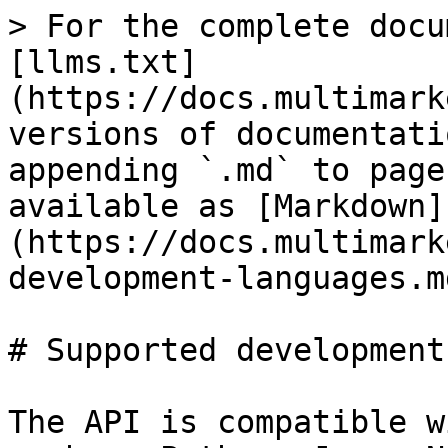
> For the complete docu
[llms.txt]
(https://docs.multimark
versions of documentati
appending `.md` to page
available as [Markdown]
(https://docs.multimark
development-languages.md
# Supported development
The API is compatible w