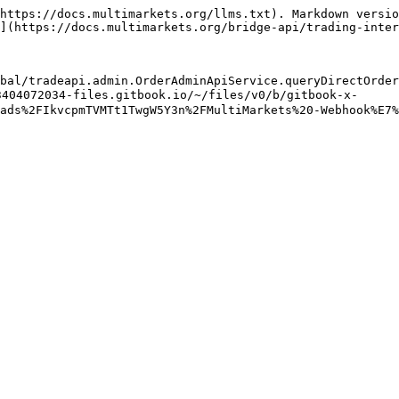
https://docs.multimarkets.org/llms.txt). Markdown versio
](https://docs.multimarkets.org/bridge-api/trading-inter
bal/tradeapi.admin.OrderAdminApiService.queryDirectOrder
404072034-files.gitbook.io/~/files/v0/b/gitbook-x-
ads%2FIkvcpmTVMTt1TwgW5Y3n%2FMultiMarkets%20-Webhook%E7%