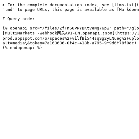
> For the complete documentation index, see [llms.txt](
`.md` to page URLs; this page is available as [Markdown
# Query order

{% openapi src="/files/ZfFnS6PPYBKtveNg76pw" path="/glo
[MultiMarkets -Webhook网关API-EN.openapi.json](https://3
prod.appspot.com/o/spaces%2FvilfBi544sqSg2yLNueg%2Fuplo
alt=media\&token=7a163636-0f4c-418b-a795-9f9d6f78f0dc)
