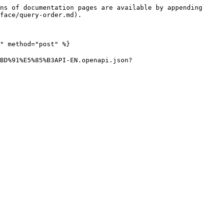
ns of documentation pages are available by appending 
face/query-order.md).

" method="post" %}

BD%91%E5%85%B3API-EN.openapi.json?