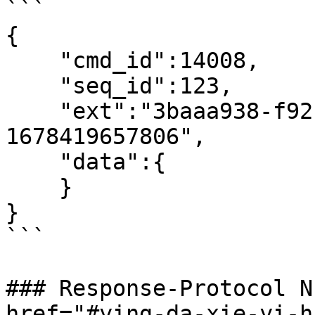
```

{

    "cmd_id":14008,

    "seq_id":123,

    "ext":"3baaa938-f92c-4a74-a228-fd49d5e2f8bc-
1678419657806",

    "data":{

    }

}

```

### Response-Protocol N
href="#ying-da-xie-yi-h