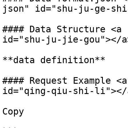
json" id="shu-ju-ge-shi
#### Data Structure <a 
id="shu-ju-jie-gou"></a>
**data definition**

#### Request Example <a
id="qing-qiu-shi-li"></a
Copy
