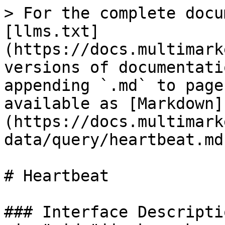
> For the complete docu
[llms.txt]
(https://docs.multimark
versions of documentati
appending `.md` to page
available as [Markdown]
(https://docs.multimark
data/query/heartbeat.md)
# Heartbeat

### Interface Descripti