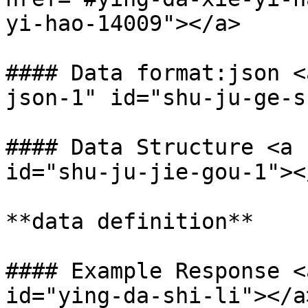
yi-hao-14009"></a>

#### Data format:json <
json-1" id="shu-ju-ge-s
#### Data Structure <a 
id="shu-ju-jie-gou-1"></
**data definition**

#### Example Response <
id="ying-da-shi-li"></a>