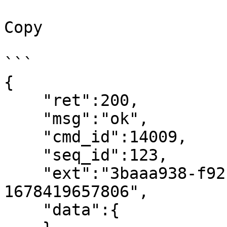
Copy

```

{

    "ret":200,

    "msg":"ok",

    "cmd_id":14009,

    "seq_id":123,

    "ext":"3baaa938-f92c-4a74-a228-fd49d5e2f8bc-
1678419657806",

    "data":{
