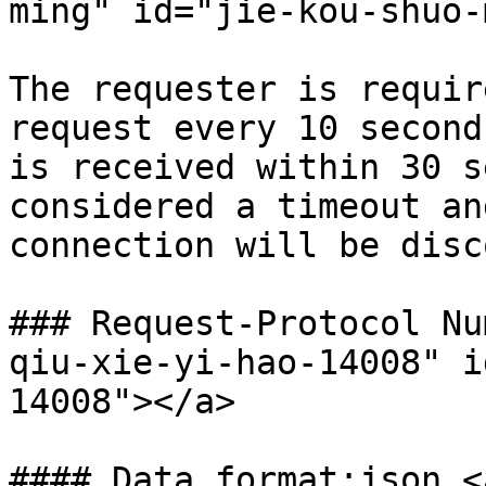
ming" id="jie-kou-shuo-
The requester is requir
request every 10 second
is received within 30 s
considered a timeout an
connection will be disc
### Request-Protocol Nu
qiu-xie-yi-hao-14008" i
14008"></a>

#### Data format:json <