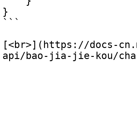
    }

}

```

[<br>](https://docs-cn.