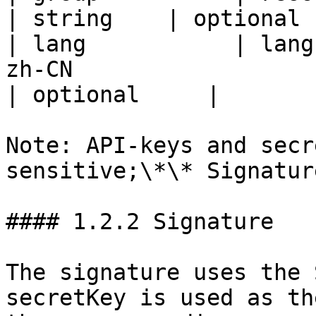
| string    | optional 
| lang           | lang
zh-CN                    
| optional     |

Note: API-keys and secr
sensitive;\*\* Signatur
#### 1.2.2 Signature

The signature uses the 
secretKey is used as th