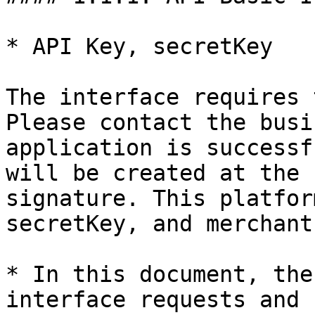
* API Key, secretKey

The interface requires 
Please contact the busi
application is successf
will be created at the 
signature. This platfor
secretKey, and merchant
* In this document, the
interface requests and 