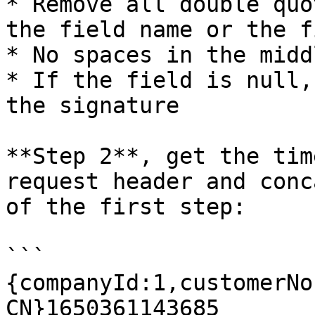
* Remove all double quo
the field name or the f
* No spaces in the middl
* If the field is null,
the signature

**Step 2**, get the tim
request header and conc
of the first step:

```

{companyId:1,customerNo
CN}1650361143685
