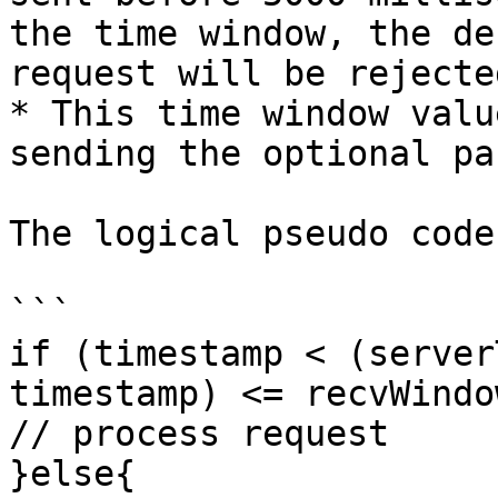
the time window, the de
request will be rejected
* This time window valu
sending the optional pa
The logical pseudo code
```

if (timestamp < (server
timestamp) <= recvWindow
// process request

}else{
