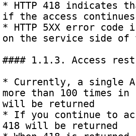
* HTTP 418 indicates th
if the access continues
* HTTP 5XX error code i
on the service side of 
#### 1.1.3. Access rest
* Currently, a single A
more than 100 times in 
will be returned

* If you continue to ac
418 will be returned
