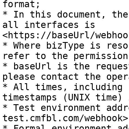
format;

* In this document, the
all interfaces is 
<https://baseUrl/webhoo
* Where bizType is reso
refer to the permission
* baseUrl is the reques
please contact the oper
* All times, including 
timestamps (UNIX time) 
* Test environment addr
test.cmfbl.com/webhook>

* Formal environment ad