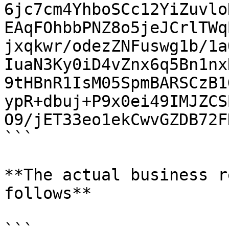
6jc7cm4YhboSCc12YiZuvlo
EAqFOhbbPNZ8o5jeJCrlTWq
jxqkwr/odezZNFuswg1b/1a
IuaN3Ky0iD4vZnx6q5Bn1nx
9tHBnR1IsM05SpmBARSCzB1
ypR+dbuj+P9x0ei49IMJZCS
O9/jET33eo1ekCwvGZDB72F
```

**The actual business r
follows**
