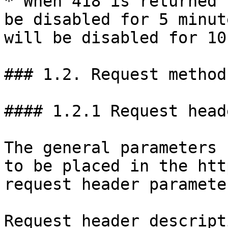
* When 418 is returned 
be disabled for 5 minut
will be disabled for 10
### 1.2. Request method
#### 1.2.1 Request heade
The general parameters 
to be placed in the htt
request header paramete
Request header descript