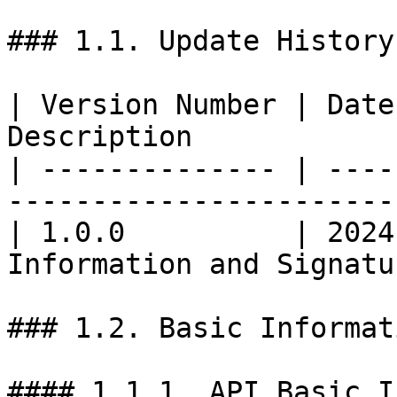
### 1.1. Update History

| Version Number | Date
Description            
| -------------- | ----
-----------------------
| 1.0.0          | 2024
Information and Signatu
### 1.2. Basic Informati
#### 1.1.1. API Basic I