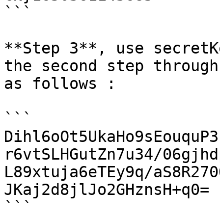
```

**Step 3**, use secretK
the second step through
as follows :

```

Dihl6oOt5UkaHo9sEouquP3
r6vtSLHGutZn7u34/06gjhd
L89xtuja6eTEy9q/aS8R270
JKaj2d8jlJo2GHznsH+q0=

```
