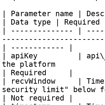
| Parameter name | Description                                     
| Data type | Required 
| -------------- | ----
-----------------------
| ------------ |

| apiKey         | api\
the platform             
| Required     |

| recvWindow     | Time
security limit" below fo
| Not required |
