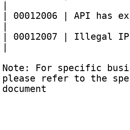
|

| 00012006 | API has expired                   
|

| 00012007 | Illegal IP address           
|

Note: For specific busi
please refer to the spe