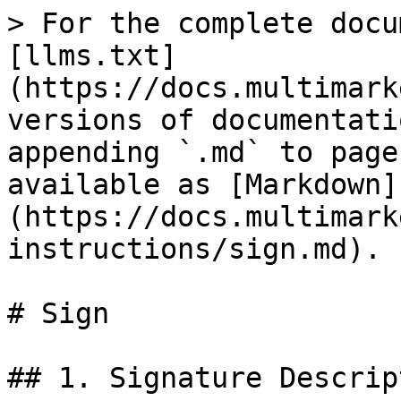
> For the complete docu
[llms.txt]
(https://docs.multimark
versions of documentati
appending `.md` to page
available as [Markdown]
(https://docs.multimark
instructions/sign.md).

# Sign

## 1. Signature Descript