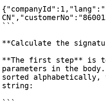
```

{"companyId":1,"lang":"
CN","customerNo":"86001
```

**Calculate the signatu
**The first step** is t
parameters in the body.
sorted alphabetically, 
string:

```
