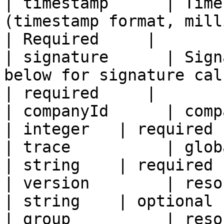
| timestamp      | Time
(timestamp format, milli
| Required     |

| signature      | Sign
below for signature calcu
| required     |

| companyId      | company ID                                         
| integer   | required 
| trace          | global link unique flag      
| string    | required 
| version        | resource version number      
| string    | optional 
| group          | resource grouping                    