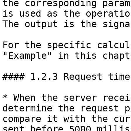
the corresponding param
is used as the operatio
The output is the signa
For the specific calcul
"Example" in this chapte
#### 1.2.3 Request time
* When the server recei
determine the request p
compare it with the cur
sent before 5000 millis