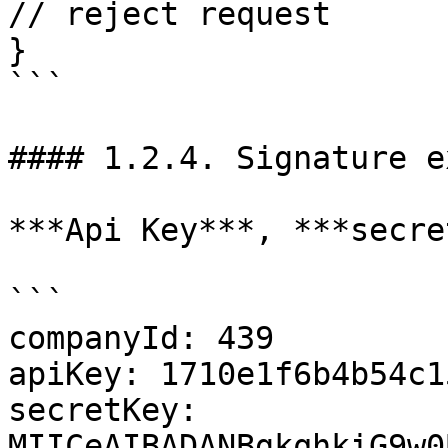
// reject request

}

```

#### 1.2.4. Signature e
***Api Key***, ***secre
```

companyId: 439 

apiKey: 1710e1f6b4b54c1
secretKey: 
MIICeAIBADANBgkqhkiG9w0