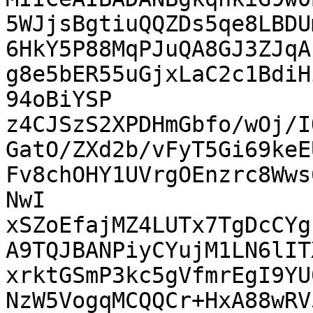
5WJjsBgtiuQQZDs5qe8LBDU
6HkY5P88MqPJuQA8GJ3ZJqA
g8e5bER55uGjxLaC2c1BdiH
94oBiYSP 
z4CJSzS2XPDHmGbfo/wOj/I
GatO/ZXd2b/vFyT5Gi69keE
Fv8chOHY1UVrgOEnzrc8Wws
NwI 
xSZoEfajMZ4LUTx7TgDcCYg
A9TQJBANPiyCYujM1LN6lIT
xrktGSmP3kc5gVfmrEgI9YU
NzW5VogqMCQQCr+HxA88wRV