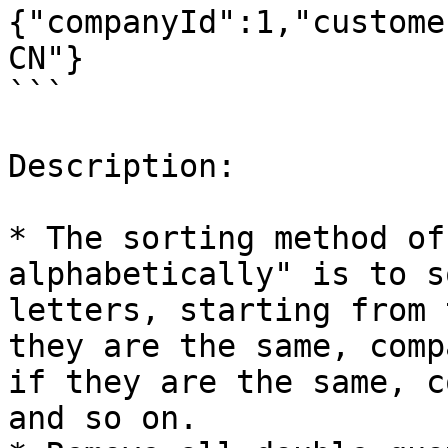
{"companyId":1,"custome
CN"}

```

Description:

* The sorting method of
alphabetically" is to s
letters, starting from 
they are the same, comp
if they are the same, c
and so on.
