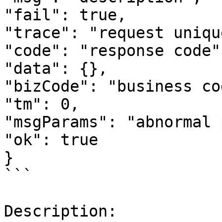
"fail": true,

"trace": "request uniqu
"code": "response code",
"data": {},

"bizCode": "business cod
"tm": 0,

"msgParams": "abnormal 
"ok": true

}

```

Description:
