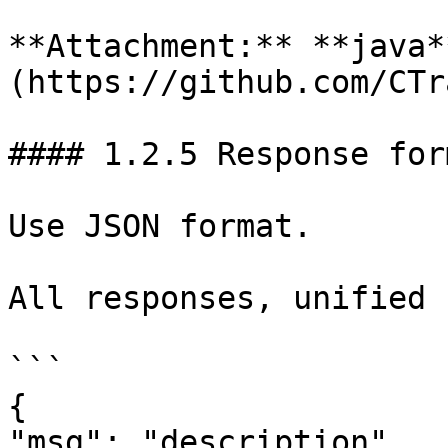
**Attachment:** **java*
(https://github.com/CTr
#### 1.2.5 Response form
Use JSON format.

All responses, unified 
```

{

"msg": "description",
