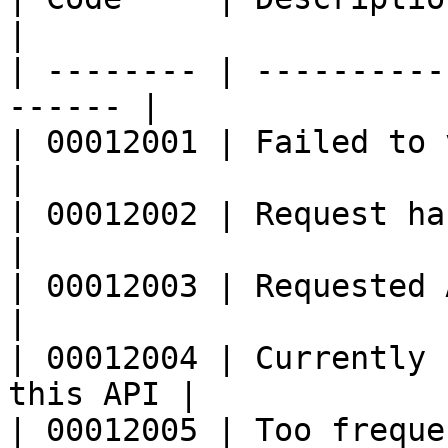
|

| -------- | ----------
------ |

| 00012001 | Failed to verify sig
|

| 00012002 | Request has exce
|

| 00012003 | Requested API\_
|

| 00012004 | Currently 
this API |

| 00012005 | Too frequent requests    