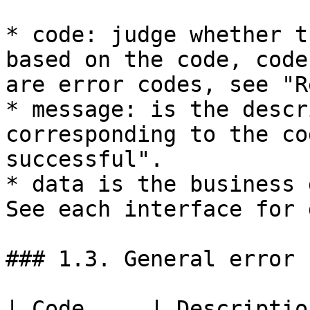
* code: judge whether t
based on the code, code
are error codes, see "R
* message: is the descr
corresponding to the co
successful".

* data is the business 
See each interface for 
### 1.3. General error c
| Code     | Description                               