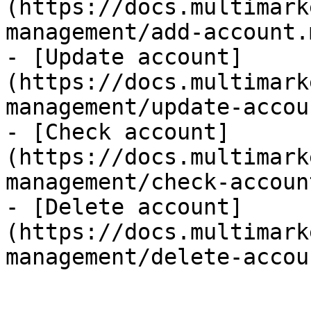
(https://docs.multimark
management/add-account.m
- [Update account]
(https://docs.multimark
management/update-accou
- [Check account]
(https://docs.multimark
management/check-accoun
- [Delete account]
(https://docs.multimark