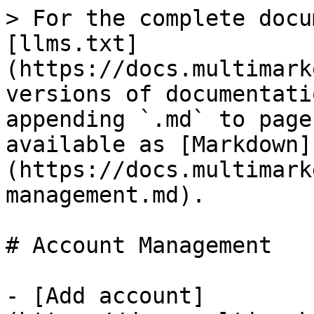
> For the complete docu
[llms.txt]
(https://docs.multimark
versions of documentati
appending `.md` to page
available as [Markdown]
(https://docs.multimark
management.md).

# Account Management

- [Add account]