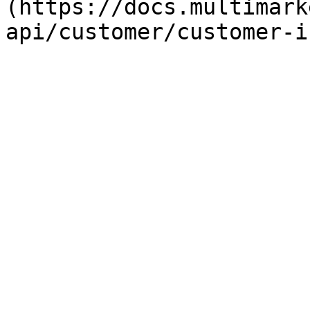
(https://docs.multimark