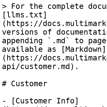
> For the complete docu
[llms.txt]
(https://docs.multimark
versions of documentati
appending `.md` to page
available as [Markdown]
(https://docs.multimark
api/customer.md).

# Customer

- [Customer Info]