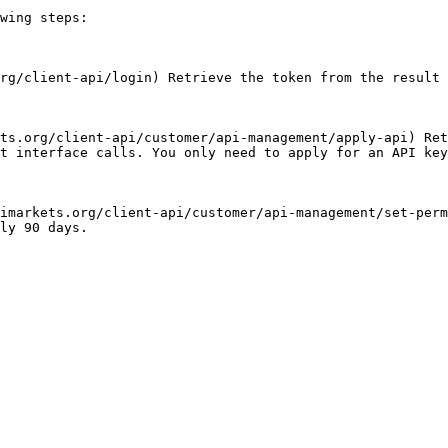
wing steps:

rg/client-api/login) Retrieve the token from the result 
ts.org/client-api/customer/api-management/apply-api) Ret
t interface calls. You only need to apply for an API key
imarkets.org/client-api/customer/api-management/set-perm