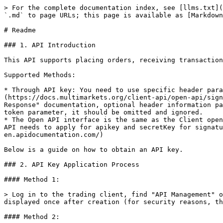
> For the complete documentation index, see [llms.txt](
`.md` to page URLs; this page is available as [Markdown
# Readme

### 1. API Introduction

This API supports placing orders, receiving transaction
Supported Methods:

* Through API key: You need to use specific header para
(https://docs.multimarkets.org/client-api/open-api/sign
Response" documentation, optional header information pa
token parameter, it should be omitted and ignored.

* The Open API interface is the same as the Client open
API needs to apply for apikey and secretKey for signat
en.apidocumentation.com/)

Below is a guide on how to obtain an API key.

### 2. API Key Application Process

#### Method 1:

> Log in to the trading client, find "API Management" o
displayed once after creation (for security reasons, th
#### Method 2:
