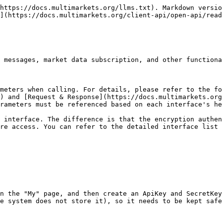
https://docs.multimarkets.org/llms.txt). Markdown versio
](https://docs.multimarkets.org/client-api/open-api/read
 messages, market data subscription, and other functiona
meters when calling. For details, please refer to the f
) and [Request & Response](https://docs.multimarkets.org
rameters must be referenced based on each interface's he
 interface. The difference is that the encryption authen
ure access. You can refer to the detailed interface list 
n the "My" page, and then create an ApiKey and SecretKey
e system does not store it), so it needs to be kept safe