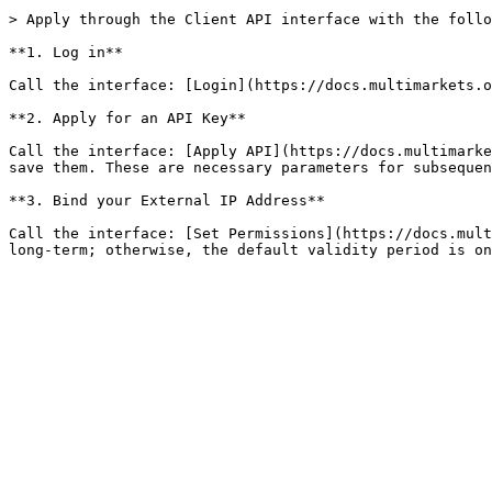
> Apply through the Client API interface with the follo
**1. Log in**

Call the interface: [Login](https://docs.multimarkets.o
**2. Apply for an API Key**

Call the interface: [Apply API](https://docs.multimarke
save them. These are necessary parameters for subsequen
**3. Bind your External IP Address**

Call the interface: [Set Permissions](https://docs.mult