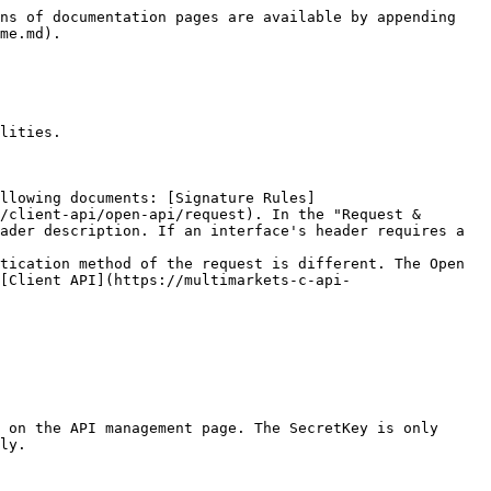
ns of documentation pages are available by appending 
me.md).

lities.

ollowing documents: [Signature Rules]
/client-api/open-api/request). In the "Request & 
ader description. If an interface's header requires a 
tication method of the request is different. The Open 
[Client API](https://multimarkets-c-api-
 on the API management page. The SecretKey is only 
ly.
