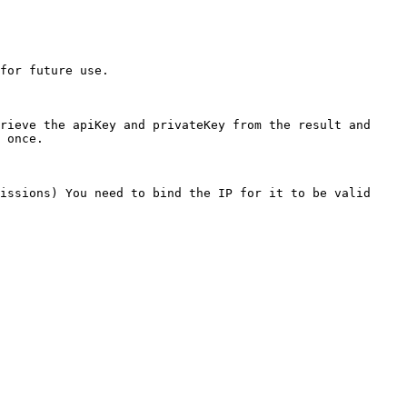
for future use.

rieve the apiKey and privateKey from the result and 
 once.

issions) You need to bind the IP for it to be valid 