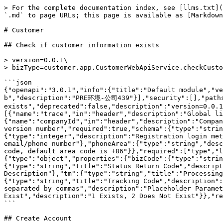
> For the complete documentation index, see [llms.txt](https://docs.multimarkets.org/llms.txt). Markdown versions of documentation pages are available by appending `.md` to page URLs; this page is available as [Markdown](https://docs.multimarkets.org/manager-api/more.../customer.md).

# Customer

## Check if customer information exists

> version=0.0.1\
> bizType=customer.app.CustomerWebApiService.checkCustomerExist

```json
{"openapi":"3.0.1","info":{"title":"Default module","version":"1.0.0"},"tags":[{"name":"Customer"}],"servers":[{"url":"https://pre-api-test.cmfbl.com/openapi-b","description":"PRE环境-公司439"}],"security":[],"paths":{"/customer.app.CustomerWebApiService.checkCustomerExist":{"post":{"summary":"Check if customer information exists","deprecated":false,"description":"version=0.0.1\nbizType=customer.app.CustomerWebApiService.checkCustomerExist","tags":["Customer"],"parameters":[{"name":"trace","in":"header","description":"Global link unique identifier","required":true,"schema":{"type":"string"}},{"name":"companyId","in":"header","description":"Company ID","required":true,"schema":{"type":"string"}},{"name":"version","in":"header","description":"Interface version number","required":true,"schema":{"type":"string"}}],"requestBody":{"content":{"application/json":{"schema":{"type":"object","properties":{"type":{"type":"integer","description":"Registration login method: 1 email, 2 phone number, 3 customer account"},"loginName":{"type":"string","description":"Account: email/phone number"},"phoneArea":{"type":"string","description":"Mobile area code, default area code is +86"},"emailArea":{"type":"string","description":"Email area code, default area code is +86"}},"required":["type","loginName"]}}}},"responses":{"200":{"description":"","content":{"application/json":{"schema":{"type":"object","properties":{"bizCode":{"type":"string","title":"Module Identifier Code","description":"Module Identifier Code"},"code":{"type":"string","title":"Status Return Code","description":"Status Return Code"},"msg":{"type":"string","title":"Status Description","description":"Status Description"},"tm":{"type":"string","title":"Processing Duration (milliseconds)","description":"Processing Duration (milliseconds)"},"trace":{"type":"string","title":"Tracking Code","description":"Tracking Code"},"msgParams":{"type":"string","title":"Placeholder Parameter String in Return Description, separated by commas","description":"Placeholder Parameter String in Return Description, separated by commas"},"data":{"type":"integer","title":"1 Exists, 2 Does Not Exist","description":"1 Exists, 2 Does Not Exist"}},"required":["bizCode","code","tm"]}}},"headers":{}}}}}}}
```

## Create Account

> Parameter:\
> version=0.0.1\
> bizType=customer.admin.WhiteCustomerAdminApiService.addCusAndOpenAccountAndKyc

```json
{"openapi":"3.0.1","info":{"title":"Default module","version":"1.0.0"},"tags":[{"name":"Customer"}],"servers":[{"url":"https://pre-api-test.cmfbl.com/openapi-b","description":"PRE环境-公司439"}],"security":[],"paths":{"/customer.admin.WhiteCustomerAdminApiService.addCusAndOpenAccountAndKyc":{"post":{"summary":"Create Account","deprecated":false,"description":"Parameter:\nversion=0.0.1\nbizType=customer.admin.WhiteCustomerAdminApiService.addCusAndOpenAccountAndKyc","tags":["Customer"],"parameters":[{"name":"trace","in":"header","description":"Tra