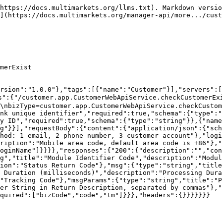
ce Id","required":true,"schema":{"type":"string"}},{"name":"token","in":"header","description":"Access token","required":true,"schema":{"type":"string"}},{"name":"version","in":"header","description":"Version","required":true,"schema":{"type":"string"}},{"name":"companyId","in":"header","description":"Company Id","required":true,"schema":{"type":"string"}}],"requestBody":{"content":{"application/json":{"schema":{"type":"object","properties":{"phone":{"type":"string","description":"Mobile phone number"},"email":{"type":"string","description":"Email"},"phoneArea":{"type":"string","description":"Mobile phone area code, the default area code is +86"},"emailArea":{"type":"string","description":"Mailbox area code, the default area code is +86"},"pwd":{"type":"string","description":"Login password, MD5 encryption, a123456"},"country":{"type":"string","description":"Country: US=United States"},"registerSource":{"type":"integer","description":"Registration source: 1=Mobile web: H5, 2=pcweb: PC_Web, 3=System & background liquidation: System, 4=Android native app: Android, 5=Apple native app: iOS, 6=Hongmeng OS: HOS, 7=pc windows client: PC_Win, 8=pc mac client: PC_Mac, 9=not belonging to the above: other"},"customerGroupId":{"type":"number","description":"Customer group ID: 1 = default customer group; customerFroupId and tradeTypeCurrencyList correspond to each other"},"remark":{"type":"string","description":"Remark"},"registerDevice":{"type":"string","description":"Registered device model"},"utmSource":{"type":"string","description":"Advertising source (account opening link parameter source)"},"utmMedium":{"type":"string","description":"Advertising medium (account opening link parameter medium)"},"utmCampaign":{"type":"string","description":"Campaign (account opening link parameter campaign)"},"utmContent":{"type":"string","description":"Ad group (account opening link parameter content)"},"utmTerm":{"type":"string","description":"Keywords (account opening link parameter term)"},"thirdServerCode":{"type":"string","maxLength":50,"description":"Third-party system customer unique identifier."}},"required":["phone","country","customerGroupId","registerSource","pwd"]}}}},"responses":{"200":{"description":"","content":{"application/json":{"schema":{"type":"object","properties":{"code":{"type":"string","description":"Return Code"},"msg":{"type":"string","description":"Return Message"},"bizCode":{"type":"string","description":"biz code"},"tm":{"description":"tm","type":"number"},"trace":{"type":"string","description":"trace"},"msgParams":{"description":"msgParams","type":"string","nullable":true},"data":{"type":"string","description":"return data，customer no"}},"required":["code","msg","bizCode","tm","trace","msgParams","data"]}}},"headers":{}}}}}}}
```

## Customer basic information

> version=0.0.1\
> bizType=customer.admin.WhiteCustomerAdminApiService.page

```json
{"openapi":"3.0.1","info":{"title":"Default module","version":"1.0.0"},"tags":[{"name":"Customer"}],"servers":[{"url":"https://pre-api-test.cmfbl.com/openapi-b","description":"PRE环境-公司439"}],"security":[],"paths":{"/customer.admin.WhiteCustomerAdminApiService.page":{"post":{"summary":"Customer basic information","deprecated":false,"description":"version=0.0.1\nbizType=customer.admin.WhiteCustomerAdminApiService.page","tags":["Customer"],"parameters":[{"name":"trace","in":"header","description":"Global link unique identifier","