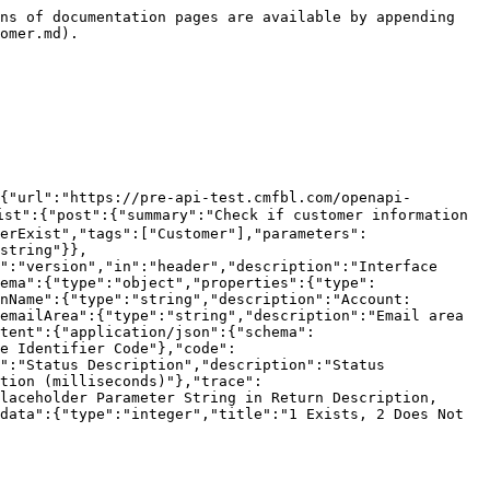
required":true,"schema":{"type":"string"}},{"name":"token","in":"header","description":"Authentication code","required":true,"schema":{"type":"string"}},{"name":"version","in":"header","description":"Interface version number","required":true,"schema":{"type":"string"}},{"name":"companyId","in":"header","description":"Company ID","required":true,"schema":{"type":"string"}}],"requestBody":{"content":{"application/json":{"schema":{"type":"object","properties":{"customerNo":{"type":"string","description":"Customer Number"},"size":{"type":"number","description":"Number of rows displayed per page, default is 20"},"current":{"type":"number","description":"Current page, default is 1"}},"required":["customerNo"]}}}},"responses":{"200":{"description":"","content":{"application/json":{"schema":{"type":"object","properties":{"agentCustomerNo":{"type":"string","description":"Agent number","refType":null},"companyId":{"type":"integer","format":"int64","description":"Company","refType":null},"createTime":{"type":"integer","format":"int64","description":"Creation time / Application time","refType":null},"customerGroupId":{"type":"integer","format":"int64","description":"Customer group Id","refType":null},"customerGroupName":{"type":"string","description":"Customer group name","refType":null},"customerNo":{"type":"string","description":"Customer account","refType":null},"customerType":{"type":"integer","format":"int32","description":"Customer type 0 default 1 agent 2 credit 3 activity settlement","refType":null},"email":{"type":"string","description":"Email","refType":null},"firstAccountActivateTime":{"type":"integer","format":"int64","description":"First activation time of trading account","refType":null},"firstName":{"type":"string","description":"Name","refType":null},"id":{"type":"integer","format":"int64","description":"id","refType":null},"idCard":{"type":"string","description":"ID number","refType":null},"idCardType":{"type":"string","description":"ID type","refType":null},"lastName":{"type":"string","description":"Last name","refType":null},"loginTime":{"type":"integer","format":"int64","description":"Login time","refType":null},"name":{"type":"string","description":"First name","refType":null},"openAccountType":{"type":"integer","format":"int32","description":"Account type: 0. Individual 1. Business ","refType":null},"phone":{"type":"string","description":"Phone number","refType":null},"phoneArea":{"type":"string","description":"Phone area code","refType":null},"registerSource":{"type":"integer","format":"int32","description":"Registration source","refType":null},"remark":{"type":"string","description":"Remarks","refType":null},"status":{"type":"integer","format":"int32","description":"Status: 1. Normal, 2. Disabled, 3. Deleted, 4. Closed account, 5. Locked, 6. Closing account","refType":null},"tgUserId":{"type":"string","description":"tgUserId","refType":null},"tgUserName":{"type":"string","description":"tgUserName","refType":null},"thirdAccountNo":{"type":"string","description":"Third-party account","refType":null},"thirdLoginSource":{"type":"string","description":"thirdLoginSource","refType":null},"thirdUserId":{"type":"string","descripti