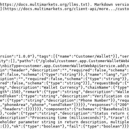
ule","version":"1.0.0"},"tags":[{"name":"Customer/Wallet"}],"servers":[{"url":"https://prewppc-3.cmfbl.com/api","description":"PRE测试公司439"}],"security":[],"paths":{"/global/customer.app.CustomerWalletWebApiService.addV1v1v2":{"post":{"summary":"Add Wallet (MFA)","deprecated":true,"description":"version=0.0.1\nbizType=customer.app.CustomerWalletWebApiService.addV1v1v2\nAccessible after login\n\nIf the customer enables Google Authenticator (MFA), the Google Authenticator code (googleCode) in the input parameters is required,\nAt the same time, the user does not need to enter a phone number or email,\nIf both phone and email exist, the phone number is verified first","operationId":"addV1v1v2","tags":["Customer/Wallet"],"parameters":[{"name":"companyId","in":"header","description":"","required":false,"schema":{"type":"string"}},{"name":"token","in":"header","description":"","required":false,"schema":{"type":"string"}},{"name":"lang","in":"header","description":"","required":false,"schema":{"type":"string"}},{"name":"trace","in":"header","description":"","required":false,"schema":{"type":"string"}},{"name":"version","in":"header","description":"","required":false,"schema":{"type":"string"}}],"requestBody":{"content":{"application/json":{"schema":{"type":"object","properties":{"currency":{"type":"string","description":"Wallet Currency"},"chainName":{"type":"string","description":"Chain Name"},"address":{"type":"string","description":"Wallet Address","maxLength":150},"remark":{"type":"string","description":"Wallet Note","maxLength":100},"verifyCode":{"type":"string","description":"Verification code"},"sendToken":{"type":"string","description":"Verification code sending ticket"},"googleCode":{"type":"string","description":"Google Verification Code"}},"required":["currency","chainName","address","remark","verifyCode","sendToken"]}}}},"responses":{"200":{"description":"","content":{"application/json":{"schema":{"$ref":"#/components/schemas/BaseResult1"}}},"headers":{}}}}}},"components":{"schemas":{"BaseResult1":{"type":"object","properties":{"bizCode":{"type":"string","description":"Module identifier code"},"code":{"type":"string","description":"Status return code"},"msg":{"type":"string","description":"Status description"},"tm":{"type":"integer","format":"int64","description":"Processing time (milliseconds)"},"trace":{"type":"string","description":"Tracking code"},"msgParams":{"type":"string","description":"Placeholder parameter string in return description, multiple parameters separated by commas"},"data":{"type":"object","description":"Data Body","properties":{}},"ok":{"type":"boolean"},"fail":{"type":"boolean"}}}}}}
```

## Delete Wallet

> version=0.0.1\
> bizType=customer.app.CustomerWalletWebApiService.delete\
> Access after login

```json
{"openapi":"3.0.1","info":{"title":"Default module","version":"1.0.0"},"tags":[{"name":"Customer/Wallet"}],"servers":[{"url":"https://prewppc-3.cmfbl.com/api","description":"PRE测试公司439"}],"security":[],"paths":{"/global/customer.app.CustomerWalletWebApiService.delete":{"post":{"summary":"Delete Wallet","deprecated":false,"description":"version=0.0.1\nbizType=customer.app.CustomerWalletWebApiService.delete\nAccess after login","operationId":"delete","tags":["Customer/Wallet"],"parameters":[{"name":"companyId","in":"header","description":"","required":false,"schema":{"type":"string"}},{"name":"token","in":"header","description":"","required":