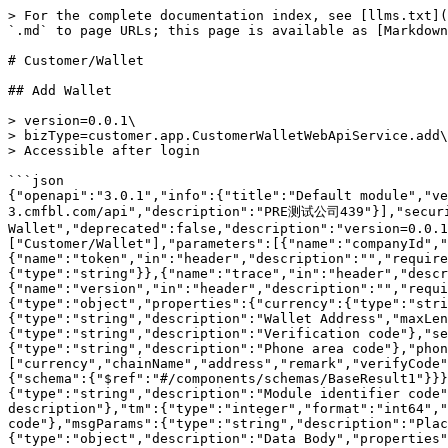
> For the complete documentation index, see [llms.txt](https://docs.multimarkets.org/llms.txt). Markdown versions of documentation pages are available by appending `.md` to page URLs; this page is available as [Markdown](https://docs.multimarkets.org/client-api/more.../customer-wallet.md).

# Customer/Wallet

## Add Wallet

> version=0.0.1\
> bizType=customer.app.CustomerWalletWebApiService.add\
> Accessible after login

```json
{"openapi":"3.0.1","info":{"title":"Default module","version":"1.0.0"},"tags":[{"name":"Customer/Wallet"}],"servers":[{"url":"https://prewppc-3.cmfbl.com/api","description":"PRE测试公司439"}],"security":[],"paths":{"/global/customer.app.CustomerWalletWebApiService.add":{"post":{"summary":"Add Wallet","deprecated":false,"description":"version=0.0.1\nbizType=customer.app.CustomerWalletWebApiService.add\nAccessible after login","operationId":"add","tags":["Customer/Wallet"],"parameters":[{"name":"companyId","in":"header","description":"","required":false,"schema":{"type":"string"}},{"name":"token","in":"header","description":"","required":false,"schema":{"type":"string"}},{"name":"lang","in":"header","description":"","required":false,"schema":{"type":"string"}},{"name":"trace","in":"header","description":"","required":false,"schema":{"type":"string"}},{"name":"version","in":"header","description":"","required":false,"schema":{"type":"string"}}],"requestBody":{"content":{"application/json":{"schema":{"type":"object","properties":{"currency":{"type":"string","description":"Wallet Currency"},"chainName":{"type":"string","description":"Chain Name"},"address":{"type":"string","description":"Wallet Address","maxLength":150},"remark":{"type":"string","description":"Wallet Note","maxLength":100},"verifyCode":{"type":"string","description":"Verification code"},"sendToken":{"type":"string","description":"Verification code sending ticket"},"phoneArea":{"type":"string","description":"Phone area code"},"phone":{"type":"string","description":"Phone Number"}},"required":["currency","chainName","address","remark","verifyCode","phoneArea","phone","sendToken"]}}}},"responses":{"200":{"description":"","content":{"application/json":{"schema":{"$ref":"#/components/schemas/BaseResult1"}}},"headers":{}}}}}},"components":{"schemas":{"BaseResult1":{"type":"object","properties":{"bizCode":{"type":"string","description":"Module identifier code"},"code":{"type":"string","description":"Status return code"},"msg":{"type":"string","description":"Status description"},"tm":{"type":"integer","format":"int64","description":"Processing time (milliseconds)"},"trace":{"type":"string","description":"Tracking code"},"msgParams":{"type":"string","description":"Placeholder parameter string in return description, multiple parameters separated by commas"},"data":{"type":"object","description":"Data Body","properties":{}},"ok":{"type":"boolean"},"fail":{"type":"boolean"}}}}}}
```

## Add Wallet (MFA)

> version=0.0.1\
> bizType=customer.app.CustomerWalletWebApiService.addV1v1v2\
> Accessible after login\
> \
> If the customer enables Google Authenticator (MFA), the Google Authenticator code (googleCode) in the input parameters is required,\
> At the same time, the user does not need to enter a phone number or email,\
> If both phone and email exist, the phone number is verified first

```json
{"openapi":"3.0.1","info":{"title":"Default mod