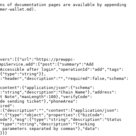
false,"schema":{"type":"string"}},{"name":"lang","in":"header","description":"","required":false,"schema":{"type":"string"}},{"name":"trace","in":"header","description":"","required":false,"schema":{"type":"string"}},{"name":"version","in":"header","description":"","required":false,"schema":{"type":"string"}}],"requestBody":{"content":{"application/json":{"schema":{"type":"object","properties":{"id":{"type":"integer","format":"int64","description":"Wallet Id","minimum":1}}}}}},"responses":{"200":{"description":"","content":{"application/json":{"schema":{"$ref":"#/components/schemas/BaseResult1"}}},"headers":{}}}}}},"components":{"schemas":{"BaseResult1":{"type":"object","properties":{"bizCode":{"type":"string","description":"Module identifier code"},"code":{"type":"string","description":"Status return code"},"msg":{"type":"string","description":"Status description"},"tm":{"type":"integer","format":"int64","description":"Processing time (milliseconds)"},"trace":{"type":"string","description":"Tracking code"},"msgParams":{"type":"string","description":"Placeholder parameter string in return description, multiple parameters separated by commas"},"data":{"type":"object","description":"Data Body","properties":{}},"ok":{"type":"boolean"},"fail":{"type":"boolean"}}}}}}
```

## Set default wallet (H5 does not use this interface)

> version=0.0.1\
> bizType=customer.app.CustomerWalletWebApiService.updateWallet\
> Accessible after login

```json
{"openapi":"3.0.1","info":{"title":"Default module","version":"1.0.0"},"tags":[{"name":"Customer/Wallet"}],"servers":[{"url":"https://prewppc-3.cmfbl.com/api","description":"PRE测试公司439"}],"security":[],"paths":{"/global/customer.app.CustomerWalletWebApiService.updateWallet":{"post":{"summary":"Set default wallet (H5 does not use this interface)","deprecated":false,"description":"version=0.0.1\nbizType=customer.app.CustomerWalletWebApiService.updateWallet\nAccessible after login","operationId":"updateWallet","tags":["Customer/Wallet"],"parameters":[],"requestBody":{"content":{"application/json":{"schema":{"type":"object","properties":{"id":{"type":"integer","format":"int64","description":"Wallet Id","minimum":1}}}}}},"responses":{"200":{"description":"","content":{"application/json":{"schema":{"$ref":"#/components/schemas/BaseResult1"}}},"headers":{}}}}}},"components":{"schemas":{"BaseResult1":{"type":"object","properties":{"bizCode":{"type":"string","description":"Module identifier code"},"code":{"type":"string","description":"Status return code"},"msg":{"type":"string","description":"Status description"},"tm":{"type":"integer","format":"int64","description":"Processing time (milliseconds)"},"trace":{"type":"string","description":"Tracking code"},"msgParams":{"type":"string","description":"Placeholder parameter string in return description, multiple parameters separated by commas"},"data":{"type":"object","description":"Data Body","properties":{}},"ok":{"type":"boolean"},"fail":{"type":"boolean"}}}}}}
```

## Wallet List

> version=0.0.1\
> bizType=customer.app.CustomerWalletWebApiService.walletList\
> Accessible after login

```json
{"openapi":"3.0.1","info":{"title":"Default module","version":"1.0.0"